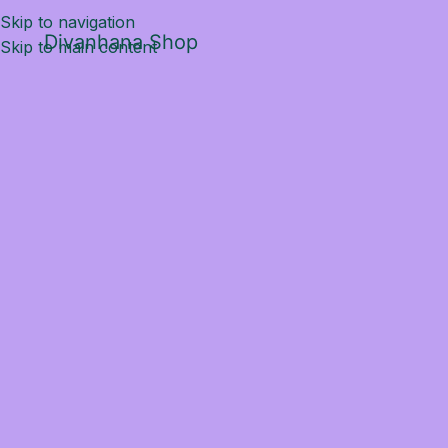
Skip to navigation
Divanhana Shop
Skip to main content