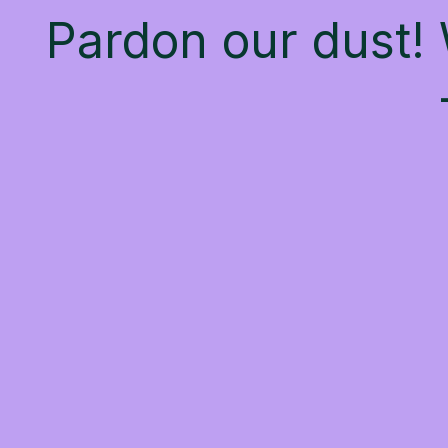
Pardon our dust!