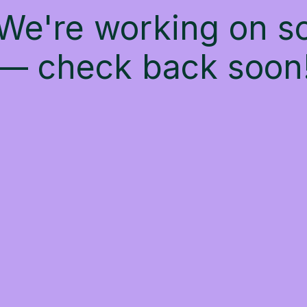
 We're working on 
— check back soon