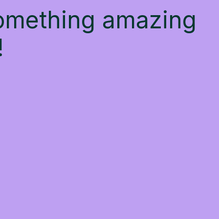
something amazing
!